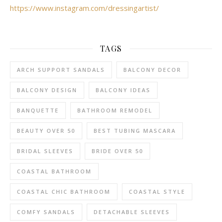
https://www.instagram.com/dressingartist/
TAGS
ARCH SUPPORT SANDALS
BALCONY DECOR
BALCONY DESIGN
BALCONY IDEAS
BANQUETTE
BATHROOM REMODEL
BEAUTY OVER 50
BEST TUBING MASCARA
BRIDAL SLEEVES
BRIDE OVER 50
COASTAL BATHROOM
COASTAL CHIC BATHROOM
COASTAL STYLE
COMFY SANDALS
DETACHABLE SLEEVES