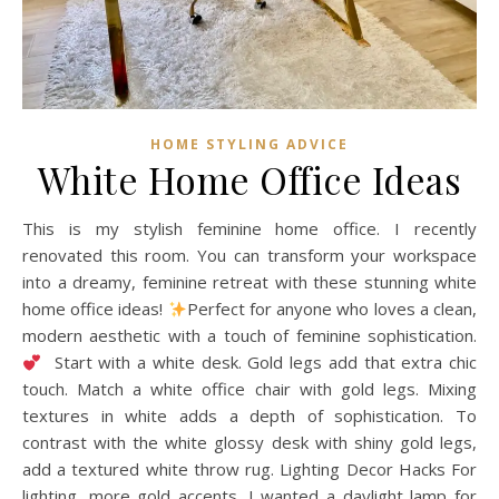
HOME STYLING ADVICE
White Home Office Ideas
This is my stylish feminine home office. I recently
renovated this room. You can transform your workspace
into a dreamy, feminine retreat with these stunning white
home office ideas!
Perfect for anyone who loves a clean,
modern aesthetic with a touch of feminine sophistication.
Start with a white desk. Gold legs add that extra chic
touch. Match a white office chair with gold legs. Mixing
textures in white adds a depth of sophistication. To
contrast with the white glossy desk with shiny gold legs,
add a textured white throw rug. Lighting Decor Hacks For
lighting, more gold accents. I wanted a daylight lamp for