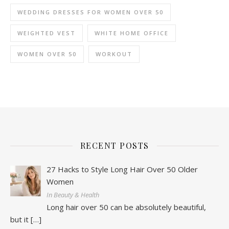
WEDDING DRESSES FOR WOMEN OVER 50
WEIGHTED VEST
WHITE HOME OFFICE
WOMEN OVER 50
WORKOUT
RECENT POSTS
27 Hacks to Style Long Hair Over 50 Older
Women
In Beauty & Health
Long hair over 50 can be absolutely beautiful,
but it
[…]