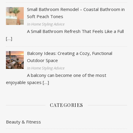
Small Bathroom Remodel – Coastal Bathroom in
Soft Peach Tones
In Home Styling Advice
A Small Bathroom Refresh That Feels Like a Full
[…]
Balcony Ideas: Creating a Cozy, Functional
Outdoor Space
In Home Styling Advice
A balcony can become one of the most
enjoyable spaces
[…]
CATEGORIES
Beauty & Fitness