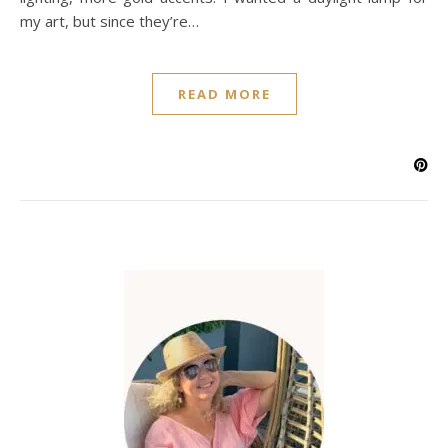
my art, but since they’re…
READ MORE