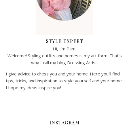
STYLE EXPERT
Hi, I’m Pam.
Welcome! Styling outfits and homes is my art form. That’s
why I call my blog Dressing Artist.
I give advice to dress you and your home. Here you’ll find
tips, tricks, and inspiration to style yourself and your home.
I hope my ideas inspire you!
INSTAGRAM