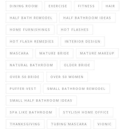
DINING ROOM
EXERCISE
FITNESS
HAIR
HALF BATH REMODEL
HALF BATHROOM IDEAS
HOME FURNISHINGS
HOT FLASHES
HOT FLASH REMEDIES
INTERIOR DESIGN
MASCARA
MATURE BRIDE
MATURE MAKEUP
NATURAL BATHROOM
OLDER BRIDE
OVER 50 BRIDE
OVER 50 WOMEN
PUFFER VEST
SMALL BATHROOM REMODEL
SMALL HALF BATHROOM IDEAS
SPA LIKE BATHROOM
STYLISH HOME OFFICE
THANKSGIVING
TUBING MASCARA
VIONIC