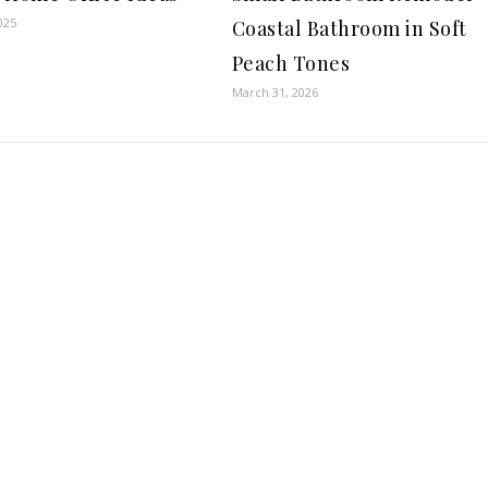
025
Coastal Bathroom in Soft
Peach Tones
March 31, 2026