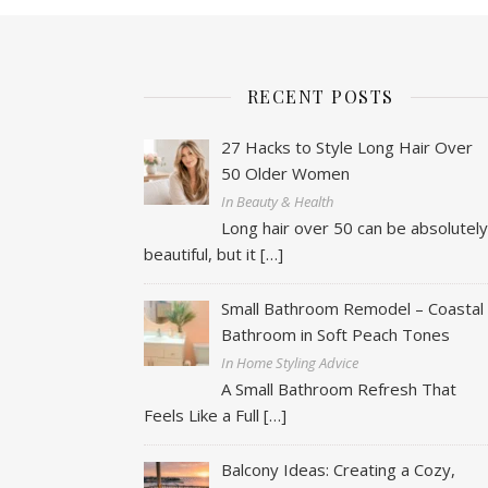
RECENT POSTS
27 Hacks to Style Long Hair Over
50 Older Women
In Beauty & Health
Long hair over 50 can be absolutel
beautiful, but it
[…]
Small Bathroom Remodel – Coastal
Bathroom in Soft Peach Tones
In Home Styling Advice
A Small Bathroom Refresh That
Feels Like a Full
[…]
Balcony Ideas: Creating a Cozy,