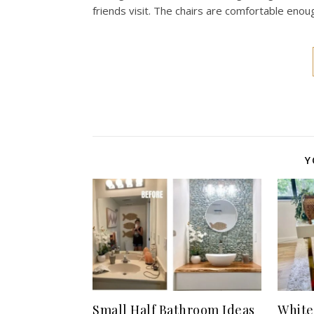
friends visit. The chairs are comfortable enou
Y
Small Half Bathroom Ideas
White