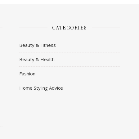
CATEGORIES
Beauty & Fitness
Beauty & Health
y
Fashion
Home Styling Advice