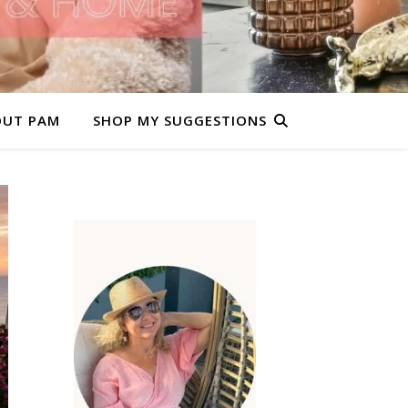
OUT PAM
SHOP MY SUGGESTIONS