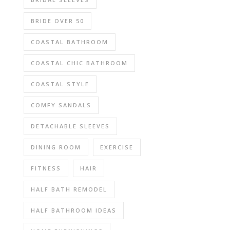
BRIDE OVER 50
COASTAL BATHROOM
COASTAL CHIC BATHROOM
COASTAL STYLE
COMFY SANDALS
DETACHABLE SLEEVES
DINING ROOM
EXERCISE
FITNESS
HAIR
HALF BATH REMODEL
HALF BATHROOM IDEAS