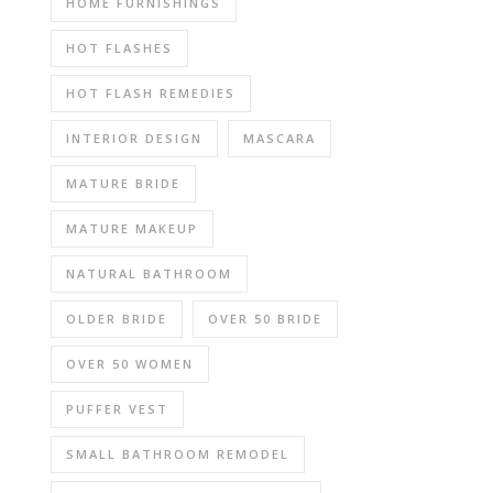
HOME FURNISHINGS
HOT FLASHES
HOT FLASH REMEDIES
INTERIOR DESIGN
MASCARA
MATURE BRIDE
MATURE MAKEUP
NATURAL BATHROOM
OLDER BRIDE
OVER 50 BRIDE
OVER 50 WOMEN
PUFFER VEST
SMALL BATHROOM REMODEL