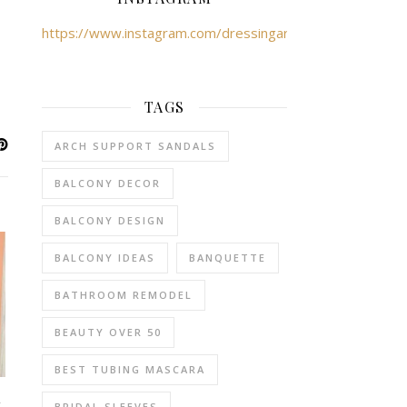
https://www.instagram.com/dressingartist/
TAGS
ARCH SUPPORT SANDALS
BALCONY DECOR
BALCONY DESIGN
BALCONY IDEAS
BANQUETTE
BATHROOM REMODEL
BEAUTY OVER 50
BEST TUBING MASCARA
–
BRIDAL SLEEVES