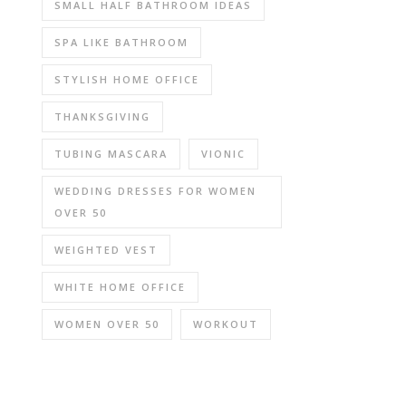
SMALL HALF BATHROOM IDEAS
SPA LIKE BATHROOM
STYLISH HOME OFFICE
THANKSGIVING
TUBING MASCARA
VIONIC
WEDDING DRESSES FOR WOMEN
OVER 50
WEIGHTED VEST
WHITE HOME OFFICE
WOMEN OVER 50
WORKOUT