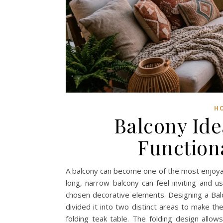
H
Balcony Ide
Function
A balcony can become one of the most enjoyab
long, narrow balcony can feel inviting and u
chosen decorative elements. Designing a Balc
divided it into two distinct areas to make th
folding teak table. The folding design all