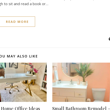
gh to sit and read a book or…
READ MORE
OU MAY ALSO LIKE
 Home Office Ideas
Small Bathroom Remodel 