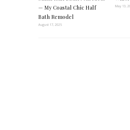
May 13, 2
— My Coastal Chic Half
Bath Remodel
August 17, 2025